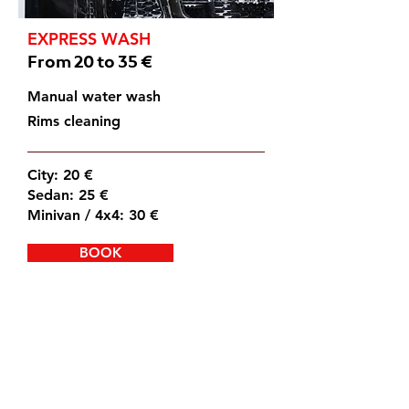
EXPRESS WASH
From 20 to 35 €
Manual water wash
Rims cleaning
City: 20 €
Sedan: 25 €
Minivan / 4x4: 30 €
BOOK