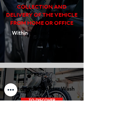
COLLECTION AND
DELIVERY OF THE VEHICLE
FROM HOME OR OFFICE
Within
the limit of 2 kms
around
Motorcycle/Scooter Wash
TO DISCOVER