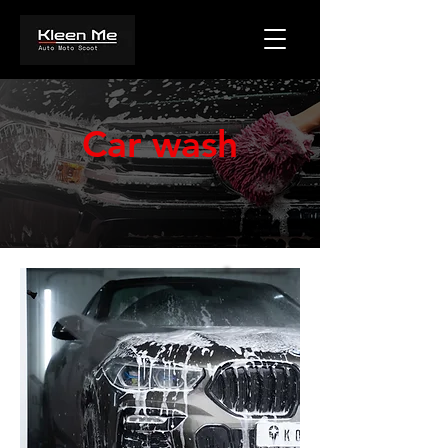
Car wash