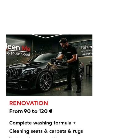
RENOVATION
From 90 to 120 €
Complete washing formula +
Cleaning seats & carpets & rugs