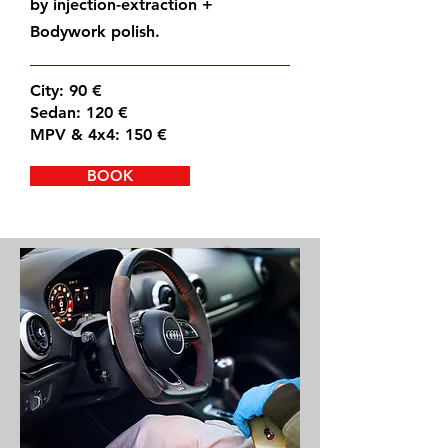
by injection-extraction +
Bodywork polish.
City: 90 €
Sedan: 120 €
MPV & 4x4: 150 €
BOOK