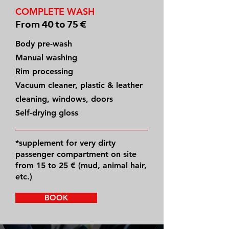
COMPLETE WASH
From 40 to 75 €
Body pre-wash
Manual washing
Rim processing
Vacuum cleaner, plastic & leather
cleaning, windows, doors
Self-drying gloss
*supplement for very dirty
passenger compartment on site
from 15 to 25 € (mud, animal hair,
etc.)
BOOK